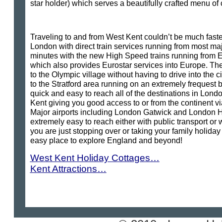
star holder) which serves a beautifully crafted menu o
Traveling to and from West Kent couldn’t be much faster 
London with direct train services running from most ma
minutes with the new High Speed trains running from Eb
which also provides Eurostar services into Europe. The
to the Olympic village without having to drive into the c
to the Stratford area running on an extremely frequest b
quick and easy to reach all of the destinations in Londo
Kent giving you good access to or from the continent vi
Major airports including London Gatwick and London 
extremely easy to reach either with public transport or 
you are just stopping over or taking your family holiday
easy place to explore England and beyond!
West Kent Holiday Cottages…
Kent Attractions…