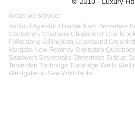
© 2010 - Luxury Hol
Areas we service:
Ashford
Aylesford
Beckenham
Belvedere
B
Canterbury
Chatham
Chislehurst
Cranbroo
Folkestone
Gillingham
Gravesend
Greenhit
Margate
New Romney
Orpington
Queenbor
Sandwich
Sevenoaks
Sheerness
Sidcup
Si
Tenterden
Tonbridge
Tunbridge Wells
Welli
Westgate-on-Sea
Whitstable