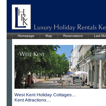
Homepage
Map
Reservations
Last Mi
West Kent Holiday Cottages…
Kent Attractions…