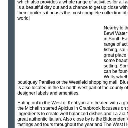
which also provides a whole range of activities for al
is a beautiful day out and a chance to get up close with 
their conifer’s it boasts the most complete collection of
world!
Nearby to th
Bewl Water w
in South Ea
range of act
fishing, sail
great place 
some beautif
setting. So
can be foun
Wells whethe
boutiquey Pantiles or the Westfield shopping mall. Bl
is also located in the far north-west part of the county o
designer labels and amenities.
Eating out in the West of Kent you are treated with a gre
the Michelin starred Apicius in Cranbrook focusses on 
ingredients to create well balanced dishes and La Zia 
great authentic Italian. Also close by is the Biddenden
tastings and tours throughout the year and The West H