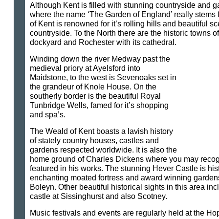
Although Kent is filled with stunning countryside and gar
where the name ‘The Garden of England’ really stems 
of Kent is renowned for it’s rolling hills and beautiful s
countryside. To the North there are the historic towns o
dockyard and Rochester with its cathedral.
Winding down the river Medway past the
medieval priory at Ayelsford into
Maidstone, to the west is Sevenoaks set in
the grandeur of Knole House. On the
southerly border is the beautiful Royal
Tunbridge Wells, famed for it’s shopping
and spa’s.
The Weald of Kent boasts a lavish history
of stately country houses, castles and
gardens respected worldwide. It is also the
home ground of Charles Dickens where you may recogn
featured in his works. The stunning Hever Castle is hist
enchanting moated fortress and award winning garden
Boleyn. Other beautiful historical sights in this area i
castle at Sissinghurst and also Scotney.
Music festivals and events are regularly held at the H