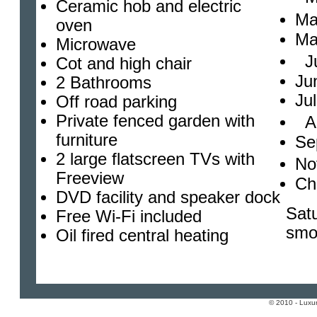
Ceramic hob and electric
Ma
oven
Ma
Microwave
Ju
Cot and high chair
Ju
2 Bathrooms
Ju
Off road parking
Private fenced garden with
Au
furniture
Se
2 large flatscreen TVs with
No
Freeview
Ch
DVD facility and speaker dock
Satu
Free Wi-Fi included
smo
Oil fired central heating
© 2010 - Luxur