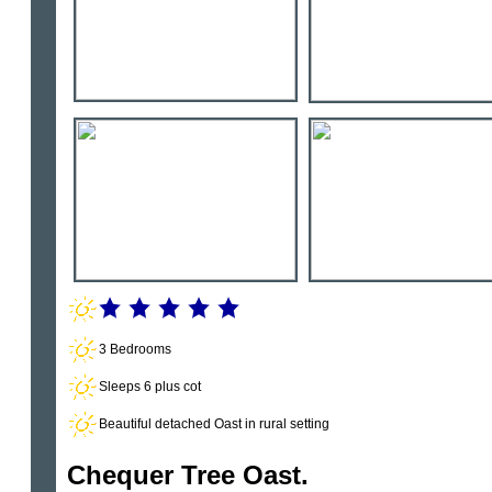
3 Bedrooms
Sleeps 6 plus cot
Beautiful detached Oast in rural setting
Chequer Tree Oast.