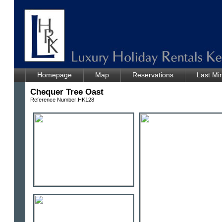
Homepage
Map
Reservations
Last Mi
Chequer Tree Oast
Reference Number:HK128