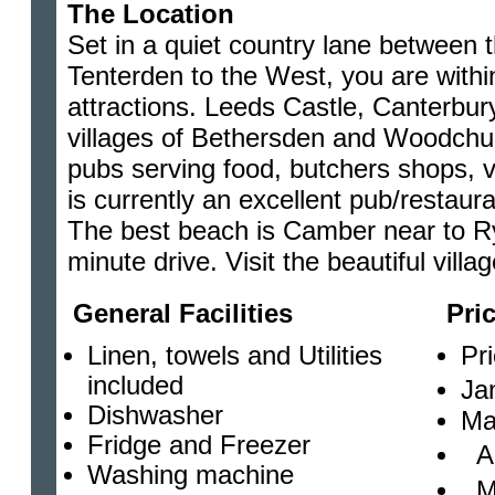
The Location
Set in a quiet country lane between 
Tenterden to the West, you are withi
attractions. Leeds Castle, Canterbur
villages of Bethersden and Woodchur
pubs serving food, butchers shops, vil
is currently an excellent pub/restaura
The best beach is Camber near to Rye
minute drive. Visit the beautiful vil
General Facilities
Pri
Linen, towels and Utilities
Pr
included
Ja
Dishwasher
Ma
Fridge and Freezer
Ap
Washing machine
Ma