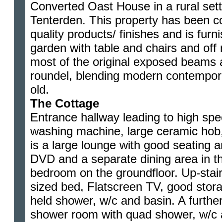
Converted Oast House in a rural sett
Tenterden. This property has been c
quality products/ finishes and is furn
garden with table and chairs and off
most of the original exposed beams 
roundel, blending modern contempora
old.
The Cottage
Entrance hallway leading to high spe
washing machine, large ceramic hob,
is a large lounge with good seating 
DVD and a separate dining area in th
bedroom on the groundfloor. Up-stair
sized bed, Flatscreen TV, good stor
held shower, w/c and basin. A furthe
shower room with quad shower, w/c