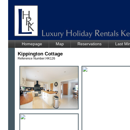
Homepage
Map
Reservations
Last Mi
Kippington Cottage
Reference Number:HK126