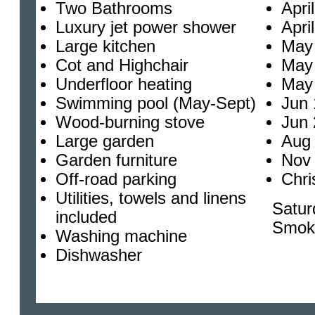
Two Bathrooms
Apri
Luxury jet power shower
Apri
Large kitchen
May 
Cot and Highchair
May 
Underfloor heating
May 
Swimming pool (May-Sept)
Jun 
Wood-burning stove
Jun 
Large garden
Aug 
Garden furniture
Nov 
Off-road parking
Chri
Utilities, towels and linens
Satur
included
Smok
Washing machine
Dishwasher