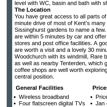
level with WC, basin and bath with s
The Location
You have great access to all parts of 
minute drive of most of Kent’s many 
Sissinghurst gardens to name a few
are within 5 minutes by car and offer
stores and post office facilities. A
are worth a visit and a lovely 30 min
Woodchurch with its windmill, Rare b
as well as nearby Tenterden, which g
coffee shops are well worth exploring
central position.
General Facilities
Price
Wireless broadband
Pric
Four flatscreen digital TVs
Jan 