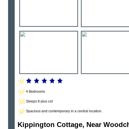
4 Bedrooms
Sleeps 8 plus cot
Spacious and contemporary in a central location.
Kippington Cottage, Near Woodc