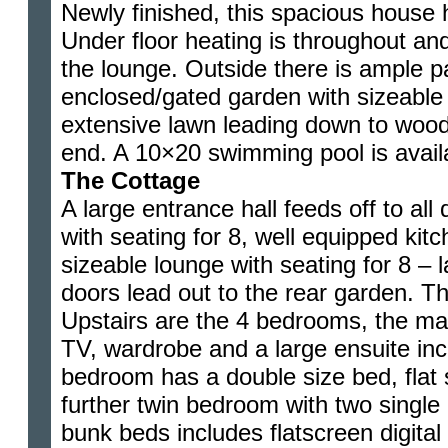
Newly finished, this spacious house ha
Under floor heating is throughout an
the lounge. Outside there is ample pa
enclosed/gated garden with sizeable 
extensive lawn leading down to wood
end. A 10×20 swimming pool is avai
The Cottage
A large entrance hall feeds off to al
with seating for 8, well equipped kit
sizeable lounge with seating for 8 – 
doors lead out to the rear garden. Th
Upstairs are the 4 bedrooms, the ma
TV, wardrobe and a large ensuite in
bedroom has a double size bed, flat
further twin bedroom with two singl
bunk beds includes flatscreen digital